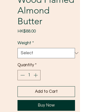
Almond
Butter
Price
HK$88.00
Weight
*
Quantity
*
Add to Cart
Buy Now