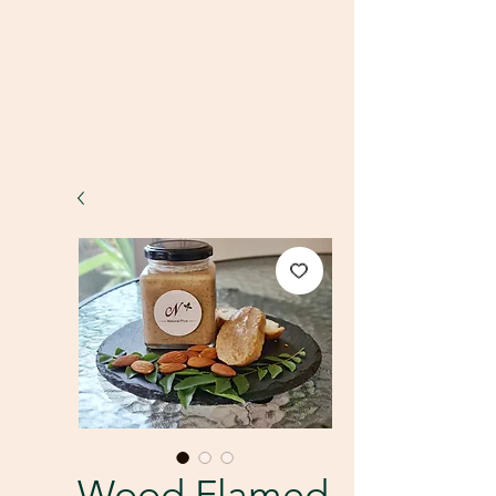
Wood Flamed