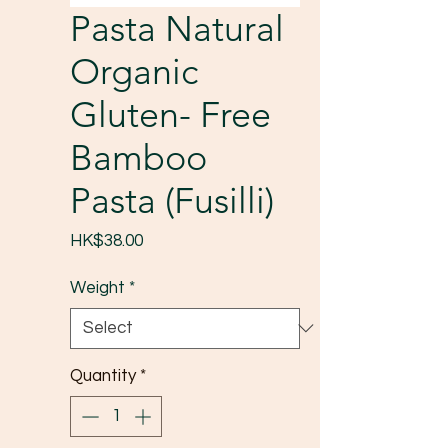
Pasta Natural
Organic
Gluten- Free
Bamboo
Pasta (Fusilli)
Price
HK$38.00
Weight
*
Quantity
*