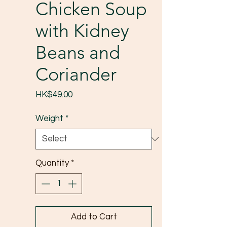
Chicken Soup
with Kidney
Beans and
Coriander
Price
HK$49.00
Weight
*
Quantity
*
Add to Cart