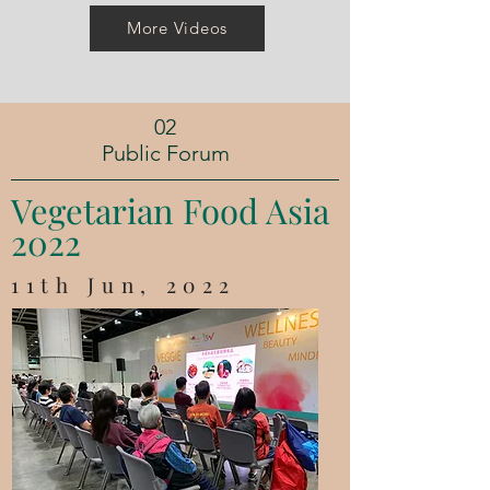
More Videos
02
Public Forum
​Vegetarian Food Asia
2022
11th Jun, 2022