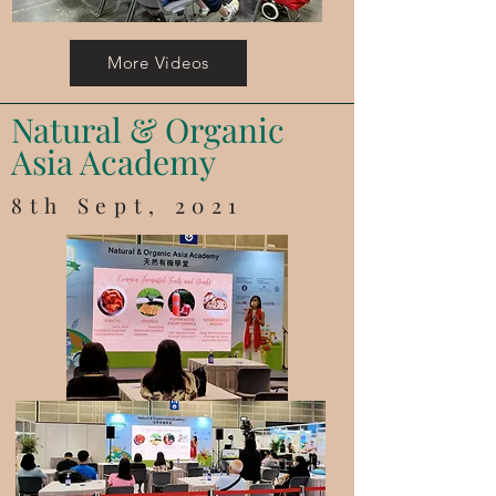
More Videos
Natural & Organic
Asia Academy
8th Sept, 2021