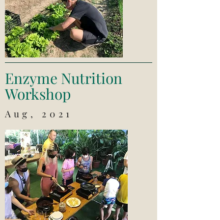
Enzyme Nutrition
Workshop
Aug, 2021