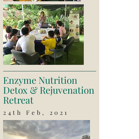
Enzyme Nutrition
Detox & Rejuvenation
Retreat
24th Feb, 2021