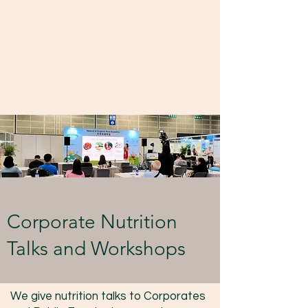
Corporate Nutrition
Talks and Workshops
We give nutrition talks to Corporates