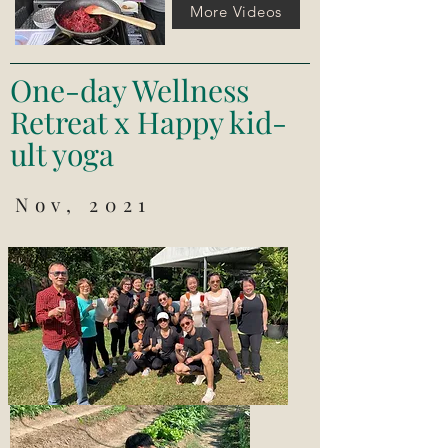
More Videos
One-day Wellness
Retreat x Happy kid-
ult yoga
Nov, 2021