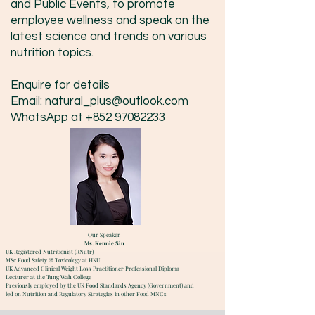
and Public Events, to promote
employee wellness and speak on the
latest science and trends on various
nutrition topics.
Enquire for details
Email:
natural_plus@outlook.com
WhatsApp at
+852 97082233
Our Speaker
Ms. Kennie Siu
UK Registered Nutritionist (RNutr)
MSc Food Safety & Toxicology at HKU
UK Advanced Clinical Weight Loss Practitioner Professional Diploma
Lecturer at the Tung Wah College
Previously employed by the UK Food Standards Agency (Government) and
led on Nutrition and Regulatory Strategies in other Food MNCs