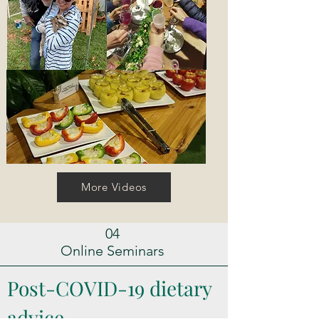
More Videos
04
Online Seminars
Post-COVID-19 dietary
advice