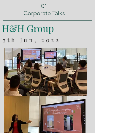
01
Corporate Talks
H&H Group
7th Jun, 2022