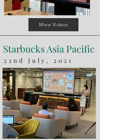
More Videos
Starbucks Asia Pacific
22nd July, 2021