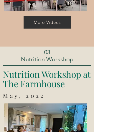
More Videos
03
Nutrition Workshop
Nutrition Workshop at
The Farmhouse
May, 2022