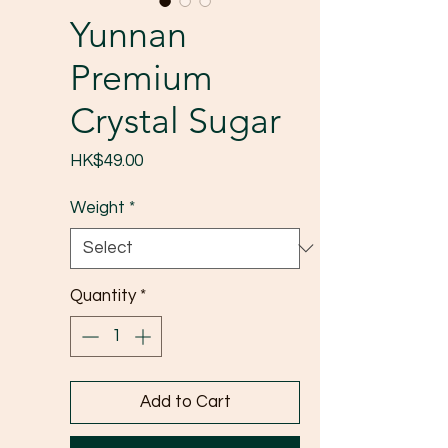
Yunnan
Premium
Crystal Sugar
Price
HK$49.00
Weight
*
Quantity
*
Add to Cart