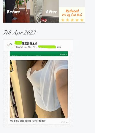
7th Apr 2023