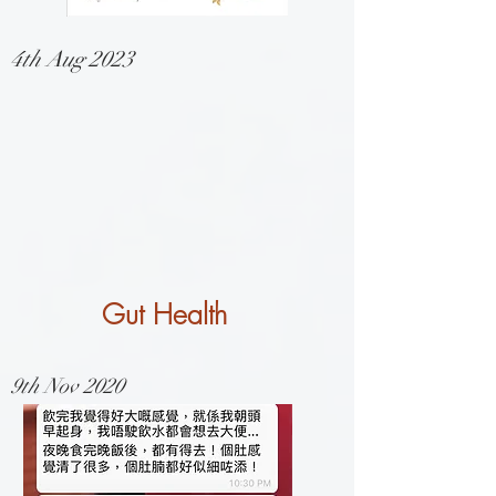
4th Aug 2023
Gut Health
9th Nov 2020