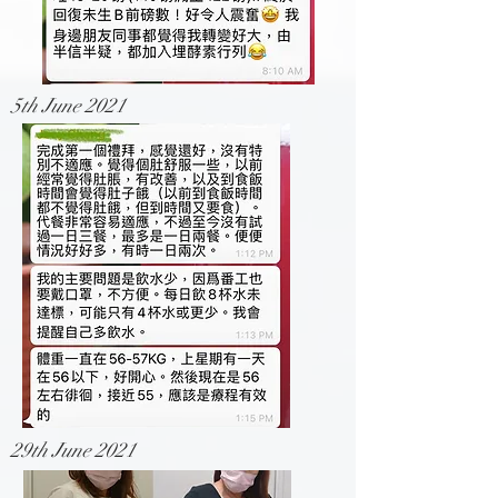
5th June 2021
29th June 2021