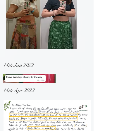
14th Jan 2022
14th Apr 2022