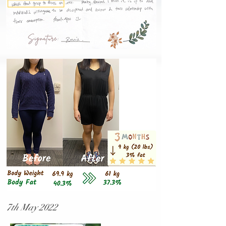
7th May 2022