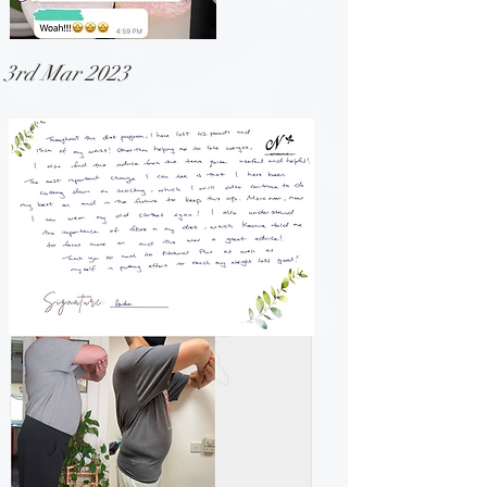
3rd Mar 2023