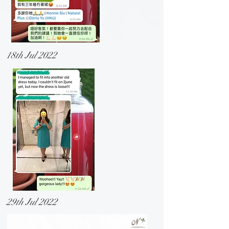
18th Jul 2022
29th Jul 2022