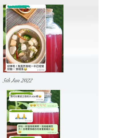
5th Jun 2022