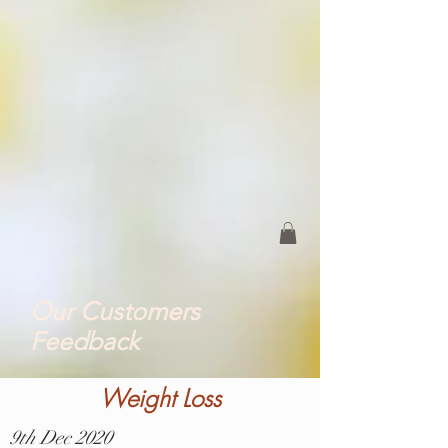
Our Customers
Feedback
Weight Loss
9th Dec 2020