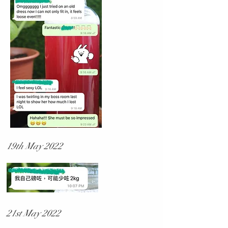
19th May 2022
21st May 2022