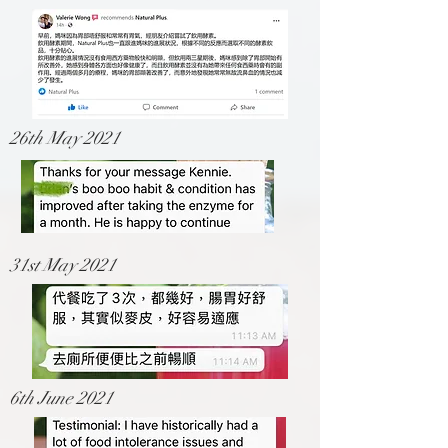
26th May 2021
31st May 2021
6th June 2021