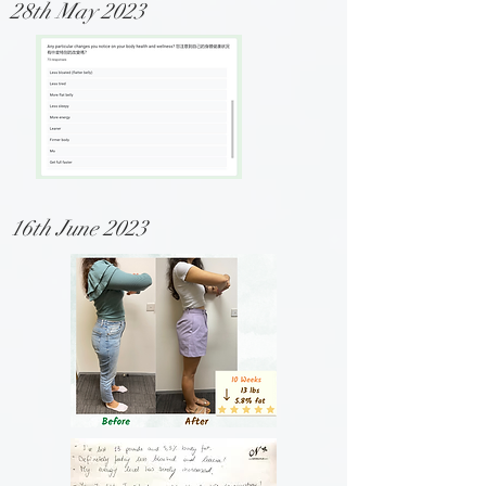
28th May 2023
16th June 2023