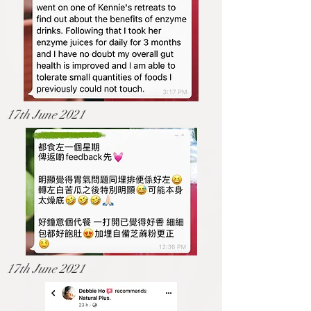
17th June 2021
17th June 2021