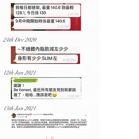
24th Dec 2020
12th Jan 2021
13th Jan 2021