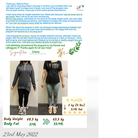
23rd May 2022