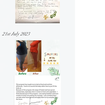
21st July 2023