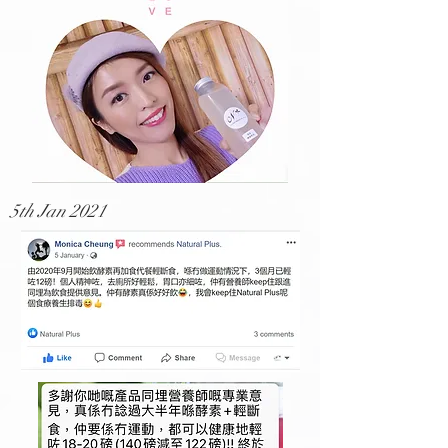
5th Jan 2021