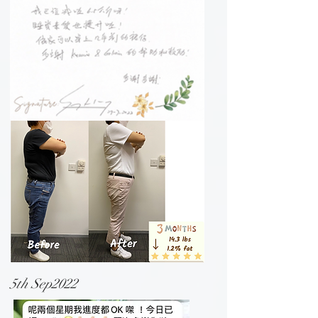
5th Sep2022