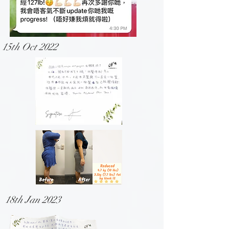
15th Oct 2022
18th Jan 2023