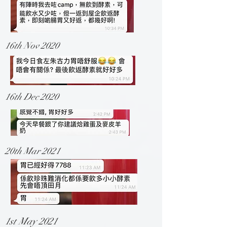
16th Nov 2020
16th Dec 2020
20th Mar 2021
1st May 2021