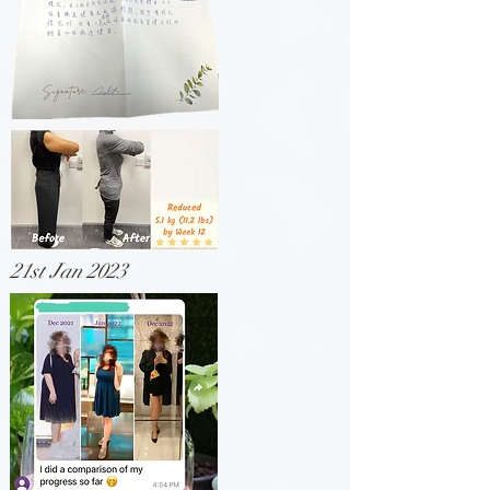
21st Jan 2023