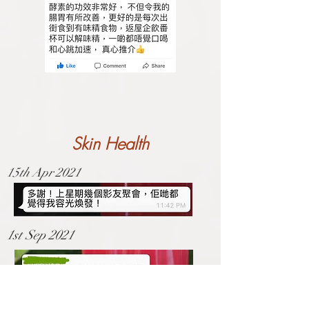
Skin Health
15th Apr 2021
1st Sep 2021