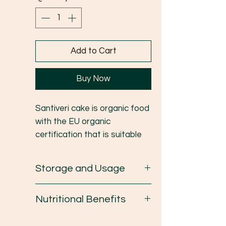
Add to Cart
Buy Now
Santiveri cake is organic food
with the EU organic
certification that is suitable
for people who have health
concerns. The ingredients are
Storage and Usage
Organic Spelt and Lentil which
is low sugar, high protein
Avoid direct sunlight/humidity,
Nutritional Benefits
nutrients and extra virgin
keep in a cool place.
Olive oil.
- Santiveri Cake is rich in