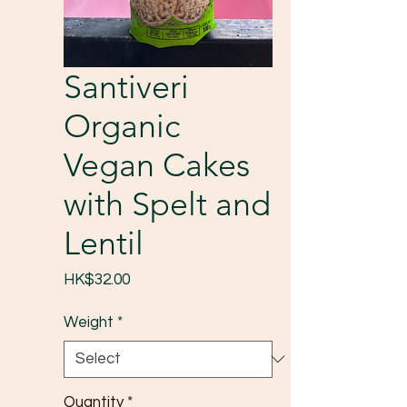
Santiveri
Organic
Vegan Cakes
with Spelt and
Lentil
Price
HK$32.00
Weight
*
Quantity
*