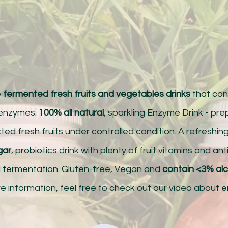
e
fermented fresh fruits and vegetables drinks
that cont
 enzymes.
100% all natural
, sparkling Enzyme Drink - pr
ted fresh fruits under controlled condition. A refreshin
gar
, probiotics drink with plenty of fruit vitamins and an
l fermentation. Gluten-free, Vegan and
contain <3% al
e information, feel free to check out our video about 