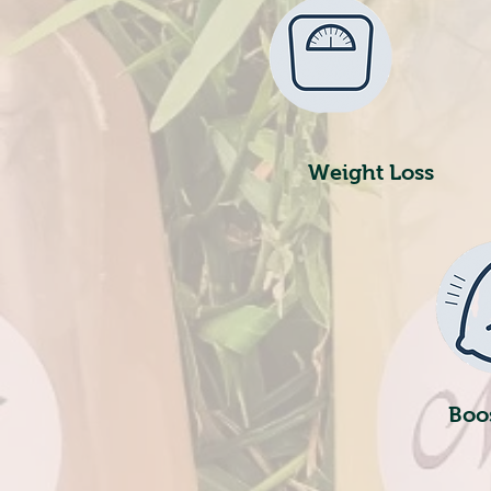
Weight Loss
Boo