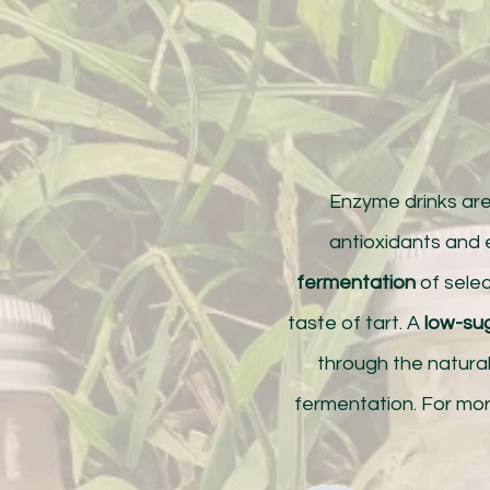
Enzyme drinks ar
antioxidants and
fermentation
of selec
taste of tart. A
low-su
through the natura
fermentation. For mor