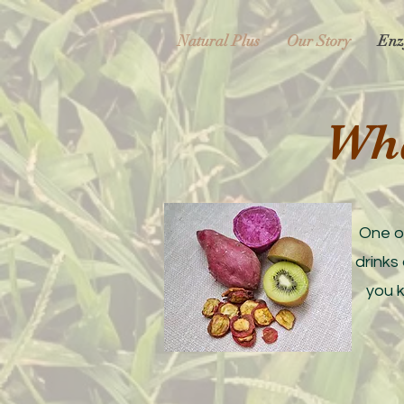
Natural Plus
Our Story
Enz
​Wh
One o
drinks
you 