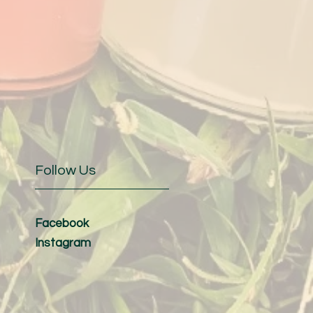
Follow Us
Facebook
Instagram