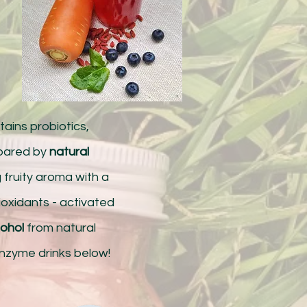
ains probiotics,
epared by
natural
g fruity aroma with a
tioxidants - activated
cohol
from natural
enzyme drinks below!