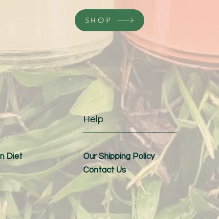
SHOP
Help
n Diet
Our Shipping Policy
Contact Us