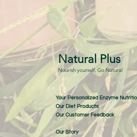
Natural Plus
Nourish yourself, Go Natural
Your Personalized Enzyme Nutritio
Our Diet Products
Our Customer Feedback
Our Story