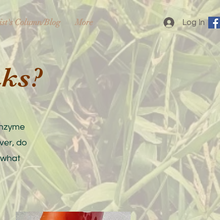
ist's Column/Blog
More
Log In
nks?
 enzyme
ver, do
 what