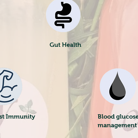
Gut Health
st Immunity
Blood glucose
management