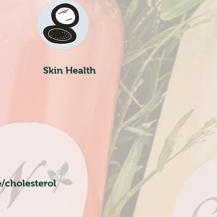
Skin Health
/cholesterol