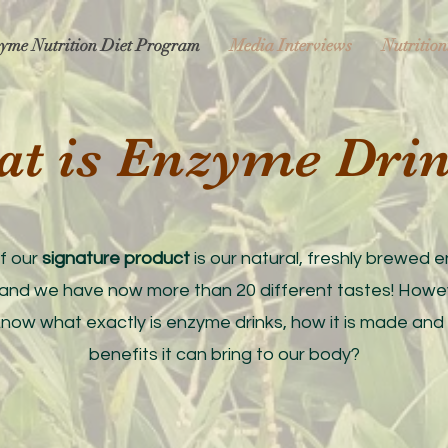
yme Nutrition Diet Program
Media Interviews
Nutrition
at is Enzyme Dri
f our
signature product
is our natural, freshly brewed
 and we have now more than 20 different tastes! Howe
know what exactly is enzyme drinks, how it is made and
benefits it can bring to our body?