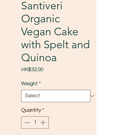
Santiveri
Organic
Vegan Cake
with Spelt and
Quinoa
Price
HK$32.00
Weight
*
Quantity
*