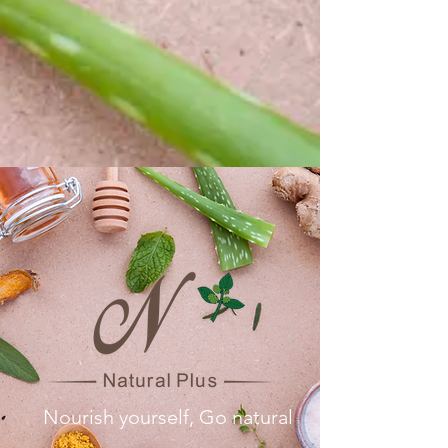
Nourish yourself, Go natural