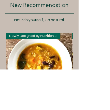
New Recommendation
Nourish yourself, Go natural!
Newly Designed by Nutritionist
New Arrival
Italian Style Pumpkin and
Yunnan Premi