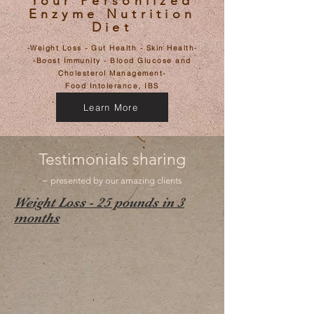
Your Personlized
Enzyme Nutrition
Diet
-Weight Loss - Gut Health - Skin Health-
-Boost Immunity - Blood Glucose and
Cholesterol Management-
​Food Intolerance, IBS
Learn More
Testimonials sharing
~ presented by our amazing clients
Weight Loss - 25 pounds in 3
months