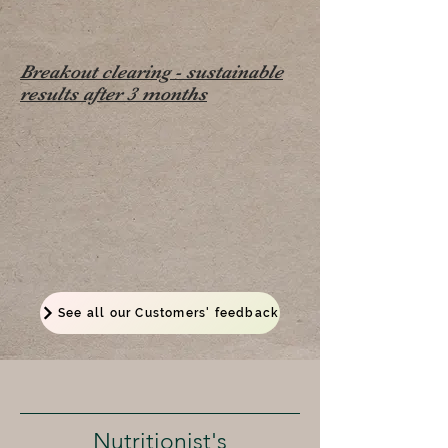
Breakout clearing - sustainable
results after 3 months
See all our Customers' feedback
Nutritionist's