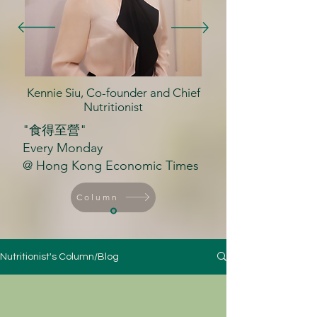
Kennie Siu, Co-founder and Chief
Nutritionist
"食得至營"
Every Monday
@ Hong Kong Economic Times
Column
Nutritionist's Column/Blog