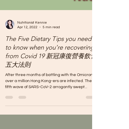
Nutritionist Kennie
Apr 12, 2022
5 min read
The Five Dietary Tips you need
to know when you’re recovering
from Covid 19 新冠康復營養飲食
五大法則
After three months of battling with the Omicron,
over a million Hong Kong-ers are infected. The
fifth wave of SARS-CoV-2 arrogantly swept...