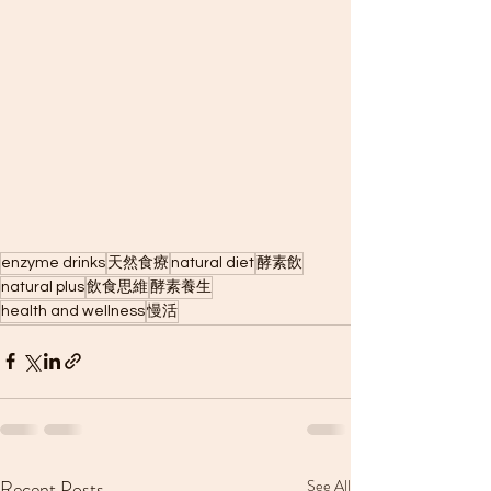
enzyme drinks
天然食療
natural diet
酵素飲
natural plus
飲食思維
酵素養生
health and wellness
慢活
Recent Posts
See All