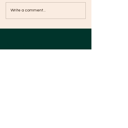
Five Benefits of Enzyme
Healthy eating m
Write a comment...
same to you, as a 
Nutrition 酵素營養的五大
健康飲食對糖尿
好處
義相同
Natural Plus
Nourish yourself, Go Natural
Your Personalized Enzyme Nutrition
Diet
Our Diet Products
Our Customer Feedback
Our Story
Our Partners
Be Our Member
Help