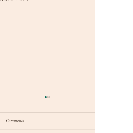
Comments