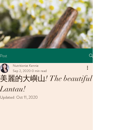
Post
Nutritionist Kennie
Sep 2, 2020
0 min read
美麗的大嶼山! The beautiful
Lantau!
Updated:
Oct 11, 2020