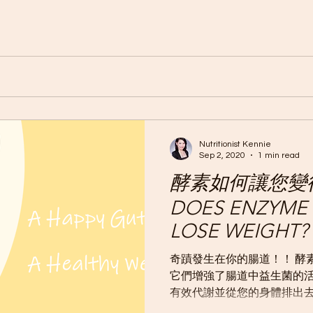
Nutritionist Kennie
Sep 2, 2020
1 min read
酵素如何讓您變
DOES ENZYME 
LOSE WEIGHT?
奇蹟發生在你的腸道！！ 酵
它們增強了腸道中益生菌的
有效代謝並從您的身體排出去
新陳代謝，以更有效地燃燒體