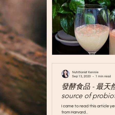
Nutritionist Kennie
Sep 13, 2020
1 min read
發酵食品 - 最天然的益
source of probiot
I came to read this article 
from Harvard...