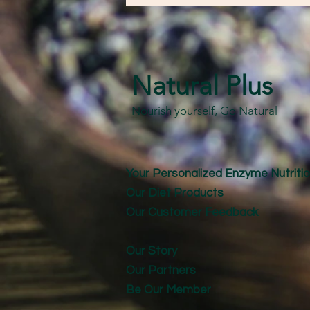
Natural Plus
Nourish yourself, Go Natural
Your Personalized Enzyme Nutritio
Our Diet Products
Our Customer Feedback
Our Story
Our Partners
Be Our Member