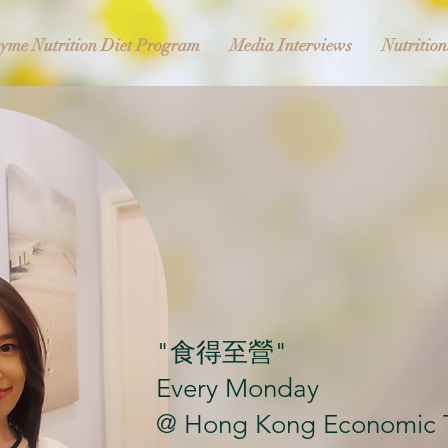
yme Nutrition Diet Program
Media Interviews
Nutrition
"食得至營"
Every Monday
@ Hong Kong Economic 