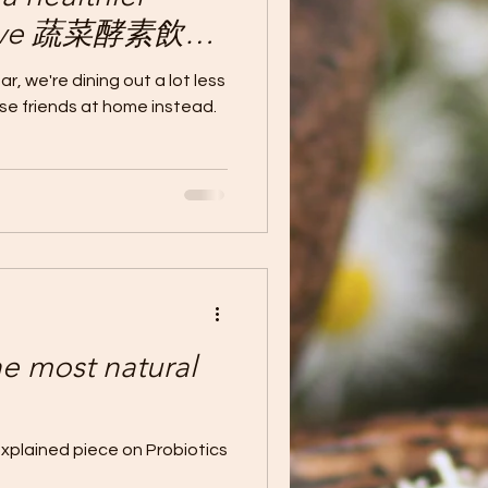
rnative 蔬菜酵素飲品-
飲品
r, we're dining out a lot less
ose friends at home instead.
most natural
explained piece on Probiotics