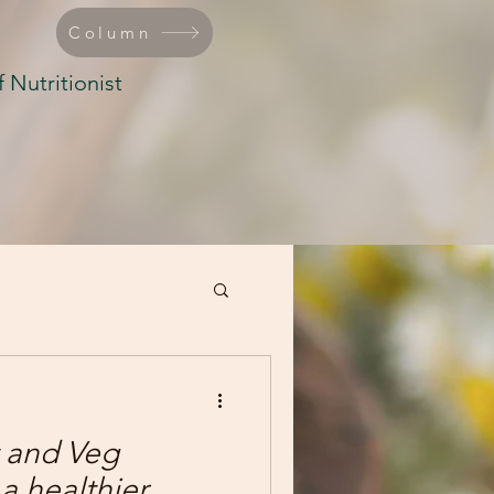
Column
 Nutritionist
 and Veg
a healthier