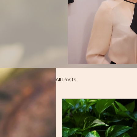
All Posts