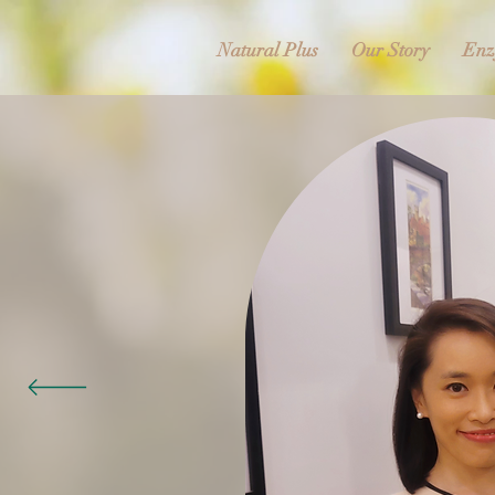
Natural Plus
Our Story
Enz