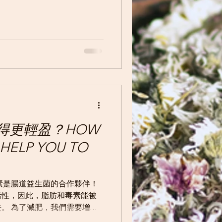
得更輕盈？HOW
HELP YOU TO
素是腸道益生菌的合作夥伴！
活性，因此，脂肪和毒素能被
。 為了減肥，我們需要增強
內脂肪和排出毒素。 許多聲