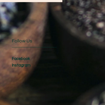
Follow Us
Facebook
Instagram