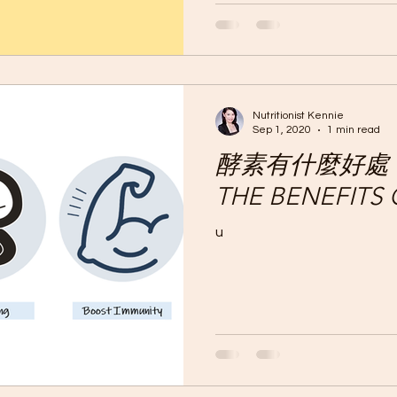
稱減肥的減肥藥其實是瀉藥。
不會減少脂肪。...
Nutritionist Kennie
Sep 1, 2020
1 min read
酵素有什麼好處？W
THE BENEFITS
u