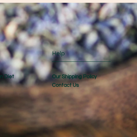
Help
n Diet
Our Shipping Policy
Contact Us