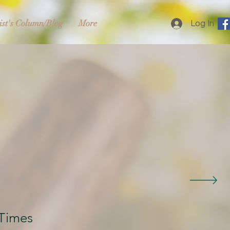
ist's Column/Blog
More
Log In
Times