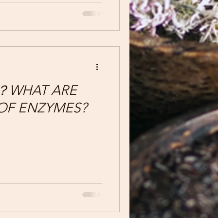
 它們會減少體內的水分，但
HAT ARE
 OF ENZYMES?