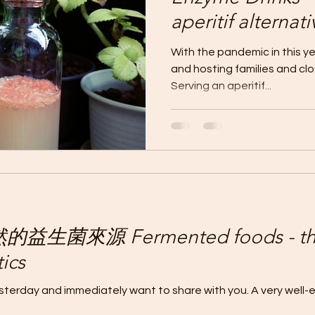
aperitif alte
選擇健康的餐前
With the pandemic in this yea
and hosting families and cl
Serving an aperitif...
生菌來源 Fermented foods - the 
ics
yesterday and immediately want to share with you. A very well-