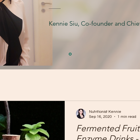
Kennie Siu, Co-founder and Chief
Nutritionist Kennie
Sep 16, 2020
1 min read
Fermented Fruit
Enzyme Drinks - 