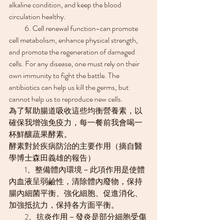
alkaline condition, and keep the blood 
circulation healthy.
　　6. ​​Cell renewal function-can promote 
cell metabolism, enhance physical strength, 
and promote the regeneration of damaged 
cells. For any disease, one must rely on their 
own immunity to fight the battle. The 
antibiotics can help us kill the germs, but 
cannot help us to reproduce new cells.
為了幫助腸道吸收這些均衡營養素，以
確保我增強免疫力，每一餐前我會喝一
杯鮮釀蔬果酵素。
酵素對於疾病防治的主要作用（摘自醫
學博士森田義雄的報告）
　　1、整備體內環境－此項作用是使體
內血液呈弱鹼性，清除體內廢物，保持
腸內細菌平衡、強化細胞、促進消化、
加強抵抗力，保持各方面平衡。
　　2、抗炎作用－發炎是部分細胞受傷