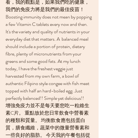
看，我的觀點是，如果我們吃的健康，
我們的免疫力將是我們的最佳疫苗！
Boosting immunity does not mean by popping 
a few Vitamin C tablets every now and then. 
It's the variety and quality of nutrients in your 
everyday diet that matters. A  balanced meal 
should include a portion of protein, dietary 
fibre, plenty of micronutrients from your 
greens and some good fats. At my lunch 
today, I have the freshest veggie just 
harvested from my own farm, a bowl of 
authentic Filipino style congee with fish meat 
topped with half an hard-boiled egg. Just 
perfectly balanced!! Simple yet delicious!!
增強免疫力並不是每天要您吃一粒維生
素C片。 重點放於您日常飲食中營養素
的種類和質量。 均衡飲食應包括蛋白
質，膳食纖維，蔬菜中的微量營養素和
一些良好的脂肪。 今天我的午餐包括從