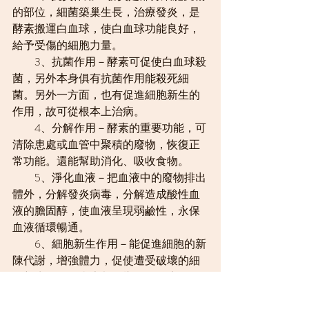
的部位，細菌築巢生長，治療發炎，是
酵素搬運白血球，使白血球功能良好，
給予受傷的細胞力量。
　　3、抗菌作用－酵素可促使白血球殺
菌，另外本身俱有抗菌作用能殺死細
菌。另外一方面，也有促進細胞新生的
作用，故可從根本上治病。
　　4、分解作用－酵素的重要功能，可
清除患處或血管中聚積的廢物，恢復正
常功能。還能幫助消化、吸收食物。
　　5、淨化血液－把血液中的廢物排出
體外，分解發炎病毒，分解造成酸性血
液的膽固醇，使血液呈現弱鹼性，永保
血液循環暢通。
　　6、細胞新生作用－能促進細胞的新
陳代謝，增強體力，促使遭受破壞的細
胞新生。任何病患都一樣，要治療身體
必須靠基本的自然治愈力，特效藥的抗