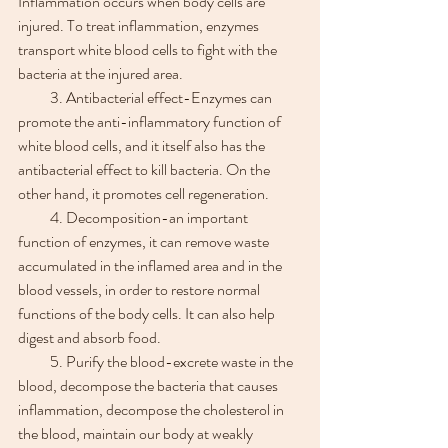
Inflammation occurs when body cells are 
injured. To treat inflammation, enzymes 
transport white blood cells to fight with the 
bacteria at the injured area.
　　3. Antibacterial effect-Enzymes can 
promote the anti-inflammatory function of 
white blood cells, and it itself also has the 
antibacterial effect to kill bacteria. On the 
other hand, it promotes cell regeneration.
　　4. Decomposition-an important 
function of enzymes, it can remove waste 
accumulated in the inflamed area and in the 
blood vessels, in order to restore normal 
functions of the body cells. It can also help 
digest and absorb food.
　　5. Purify the blood-excrete waste in the 
blood, decompose the bacteria that causes 
inflammation, decompose the cholesterol in 
the blood, maintain our body at weakly 