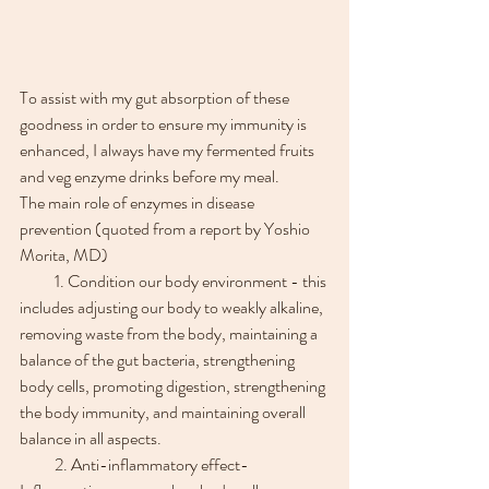
To assist with my gut absorption of these 
goodness in order to ensure my immunity is 
enhanced, I always have my fermented fruits 
and veg enzyme drinks before my meal. 
The main role of enzymes in disease 
prevention (quoted from a report by Yoshio 
Morita, MD)
　　1. Condition our body environment - this 
includes adjusting our body to weakly alkaline, 
removing waste from the body, maintaining a 
balance of the gut bacteria, strengthening 
body cells, promoting digestion, strengthening 
the body immunity, and maintaining overall 
balance in all aspects.
　　2. Anti-inflammatory effect-