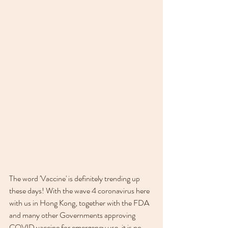
The word 'Vaccine' is definitely trending up 
these days! With the wave 4 coronavirus here 
with us in Hong Kong, together with the FDA 
and many other Governments approving 
COVID vaccine for emergency use, it is no 