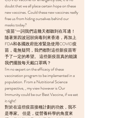
doubt that we all place certain hope on these 
new vaccines. Could these new vaccines really 
free us from hiding ourselves behind our 
masks today?
“疫苗”一詞我們這幾天都聽到在耳邊！ 
隨著第四波冠狀病毒到來香港，再加上
FDA和各國政府批准緊急使用COVID疫
苗，毫無疑問，我們都對這些新疫苗寄
予了一定的希望。 這些新疫苗真的能讓
我們擺脫每天戴口罩嗎？
I'm no expert on the efficacy of these 
vaccination program to be implemented in a 
population. From a Nutritional Science 
perspective, , my view however is Our 
Immunity could be our Best Vaccine, if we eat 
it right!
對於在這些疫苗接種計劃的功效，我不
是專家。 但是，從營養科學的角度來