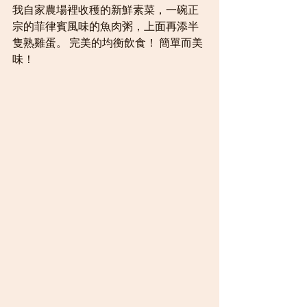
我自家農場裡收穫的新鮮素菜，一碗正
宗的菲律賓風味的魚肉粥，上面再添半
隻熟雞蛋。 完美的均衡飲食！ 簡單而美
味！