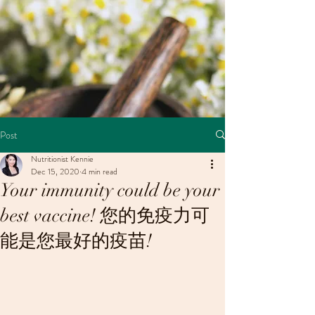
Post
Nutritionist Kennie
Dec 15, 2020
4 min read
Your immunity could be your
best vaccine! 您的免疫力可
能是您最好的疫苗!