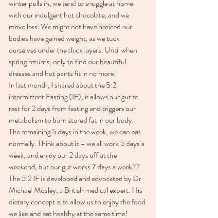
winter pulls in, we tend to snuggle at home 
with our indulgent hot chocolate, and we 
move less. We might not have noticed our 
bodies have gained weight, as we tuck 
ourselves under the thick layers. Until when 
spring returns, only to find our beautiful 
dresses and hot pants fit in no more!
In last month, I shared about the 5:2 
intermittent Fasting (IF), it allows our gut to 
rest for 2 days from fasting and triggers our 
metabolism to burn stored fat in our body. 
The remaining 5 days in the week, we can eat 
normally. Think about it – we all work 5 days a 
week, and enjoy our 2 days off at the 
weekend, but our gut works 7 days a week?? 
The 5:2 IF is developed and advocated by Dr 
Michael Mosley, a British medical expert. His 
dietary concept is to allow us to enjoy the food 
we like and eat healthy at the same time! 