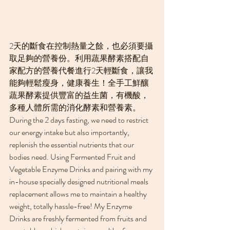
2天的斷食在控制熱量之餘，也必須要攝
取足夠的營養份。利用蔬果酵素搭配自
家配方的營養代餐進行2天輕斷食，讓我
能夠輕鬆瘦身，健康養生！全手工鮮釀
蔬果酵素提供豐富的益生菌，有機酸，
多種人體所需的消化酵素和營養素。
During the 2 days fasting, we need to restrict 
our energy intake but also importantly, 
replenish the essential nutrients that our 
bodies need. Using Fermented Fruit and 
Vegetable Enzyme Drinks and pairing with my 
in-house specially designed nutritional meals 
replacement allows me to maintain a healthy 
weight, totally hassle-free! My Enzyme 
Drinks are freshly fermented from fruits and 