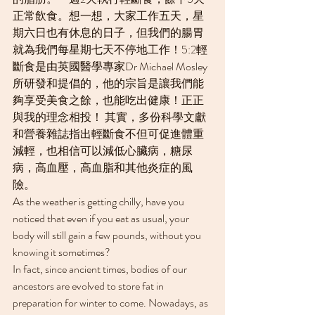
正常飲食。想一想，大家工作五天，星
期六日也有休息的日子，但我們的腸胃
就為我們每星期七天不停地工作！5:2輕
斷食是由英國醫學專家Dr Michael Mosley
所研發和提倡的，他的宗旨是讓我們能
夠享受美食之餘，也能吃出健康！正正
與我的理念相投！ 其實，多份科學文獻
和營養雜誌指出輕斷食不但可促進體重
減輕，也相信可以減低心臟病，糖尿
病，高血壓，高血脂和其他炎症的風
險。
As the weather is getting chilly, have you 
noticed that even if you eat as usual, your 
body will still gain a few pounds, without you 
knowing it sometimes?
In fact, since ancient times, bodies of our 
ancestors are evolved to store fat in 
preparation for winter to come. Nowadays, as 