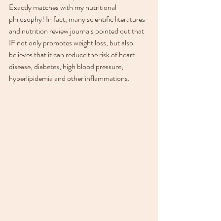
Exactly matches with my nutritional 
philosophy! In fact, many scientific literatures 
and nutrition review journals pointed out that 
IF not only promotes weight loss, but also 
believes that it can reduce the risk of heart 
disease, diabetes, high blood pressure, 
hyperlipidemia and other inflammations.