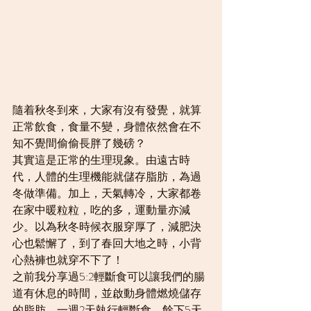
隨着秋冬到來，大家有沒有發覺，就算
正常飲食，食量不變，身體依然會在不
知不覺間偷偷長胖了幾磅？
其實這是正常的生理現象。由遠古時
代，人體的生理機能就儲存脂肪，為過
冬做準備。加上，天氣轉冷，大家都卷
在家中暖粒粒，吃的多，運動量亦減
少。以為秋冬時候衣服穿厚了，減肥決
心也鬆懈了，到了春回大地之時，小背
心熱褲也就穿不下了！
之前我分享過5:2輕斷食可以讓我們的腸
道有休息的時間，並啟動身體燃燒儲存
的脂肪。一週2天執行輕斷食，餘下5天