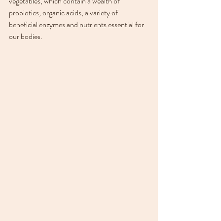
vegetables, which contain a wealth of 
probiotics, organic acids, a variety of 
beneficial enzymes and nutrients essential for 
our bodies. 