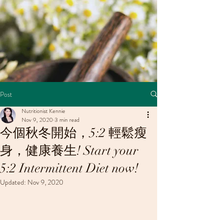
Post
Nutritionist Kennie
Nov 9, 2020
3 min read
今個秋冬開始，5:2 輕鬆瘦
身，健康養生! Start your
5:2 Intermittent Diet now!
Updated:
Nov 9, 2020