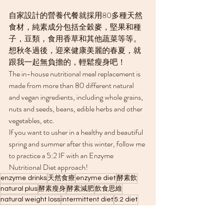
自家設計的營養代餐就採用80多種天然
食材，純素成分包括全穀麥，堅果和種
子，豆類，食用香草和其他蔬菜等等。
想秋冬過後，迎來健康美麗的春夏，就
跟我一起無負擔的，輕鬆瘦身吧！
The in-house nutritional meal replacement is 
made from more than 80 different natural 
and vegan ingredients, including whole grains, 
nuts and seeds, beans, edible herbs and other 
vegetables, etc.
If you want to usher in a healthy and beautiful 
spring and summer after this winter, follow me 
to practice a 5:2 IF with an Enzyme 
Nutritional Diet approach!
enzyme drinks
天然食療
enzyme diet
酵素飲
natural plus
酵素瘦身
酵素減肥
飲食思維
natural weight loss
intermittent diet
5:2 diet
intermittent fasting
5:2 輕斷食
winter weight gain